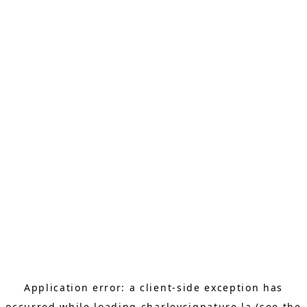
Application error: a
client
-side exception has
occurred while loading
charleysignature.la
(see the