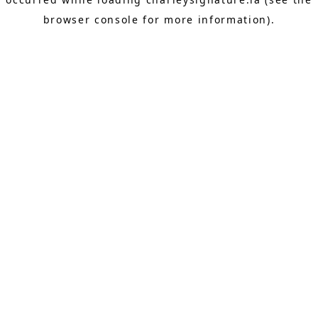
browser console
for more information).